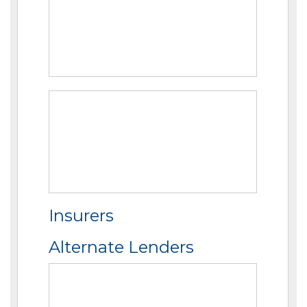
Insurers
Alternate Lenders