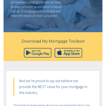
At Dominion Lending Centres we have
worked to create an exclusive in-house
line up of mortgage products that will
meet the needs of most Canadians.
Download My Mortgage Toolbox!
And we’re proud to say we believe we
provide the BEST value for your mortgage in
the industry.
Click here to learn more about our exclusive Product Line,