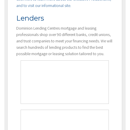
and to visit our informational site.
Lenders
Dominion Lending Centres mortgage and leasing
professionals shop over 90 different banks, credit unions,
and trust companies to meet your financing needs. We will
search hundreds of lending products to find the best
possible mortgage or leasing solution tailored to you.