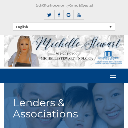
Each Office Independently Owned & Operated
English
Lenders &
Associations