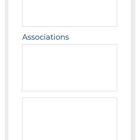
Associations