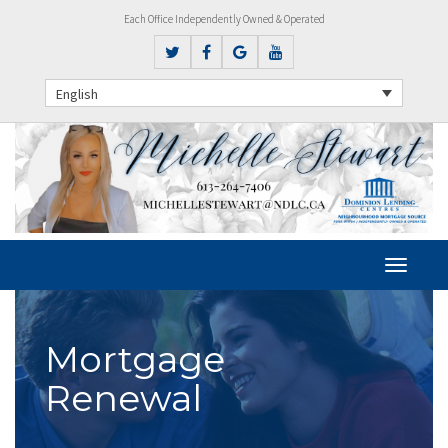
Each Office Independently Owned & Operated
English
Mortgage
Renewal