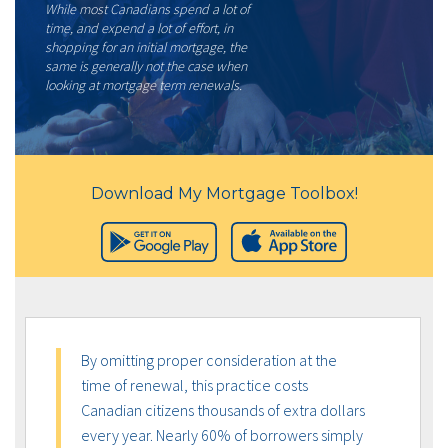
While most Canadians spend a lot of
time, and expend a lot of effort, in
shopping for an initial mortgage, the
same is generally not the case when
looking at mortgage term renewals.
Download My Mortgage Toolbox!
By omitting proper consideration at the
time of renewal, this practice costs
Canadian citizens thousands of extra dollars
every year. Nearly 60% of borrowers simply