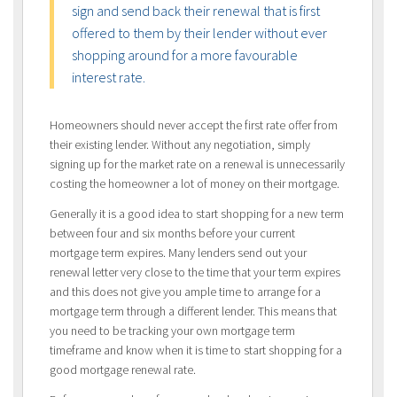
sign and send back their renewal that is first
offered to them by their lender without ever
shopping around for a more favourable
interest rate.
Homeowners should never accept the first rate offer from
their existing lender. Without any negotiation, simply
signing up for the market rate on a renewal is unnecessarily
costing the homeowner a lot of money on their mortgage.
Generally it is a good idea to start shopping for a new term
between four and six months before your current
mortgage term expires. Many lenders send out your
renewal letter very close to the time that your term expires
and this does not give you ample time to arrange for a
mortgage term through a different lender. This means that
you need to be tracking your own mortgage term
timeframe and know when it is time to start shopping for a
good mortgage renewal rate.