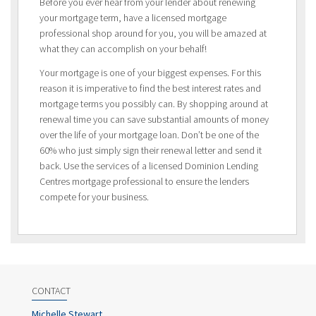
Before you ever hear from your lender about renewing
your mortgage term, have a licensed mortgage
professional shop around for you, you will be amazed at
what they can accomplish on your behalf!
Your mortgage is one of your biggest expenses. For this
reason it is imperative to find the best interest rates and
mortgage terms you possibly can. By shopping around at
renewal time you can save substantial amounts of money
over the life of your mortgage loan. Don’t be one of the
60% who just simply sign their renewal letter and send it
back. Use the services of a licensed Dominion Lending
Centres mortgage professional to ensure the lenders
compete for your business.
CONTACT
Michelle Stewart