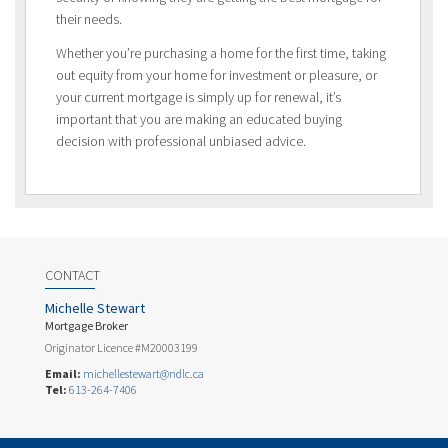
their needs.
Whether you’re purchasing a home for the first time, taking
out equity from your home for investment or pleasure, or
your current mortgage is simply up for renewal, it’s
important that you are making an educated buying
decision with professional unbiased advice.
CONTACT
Michelle Stewart
Mortgage Broker
Originator Licence #M20003199
Email:
michellestewart@ndlc.ca
Tel:
613-264-7406