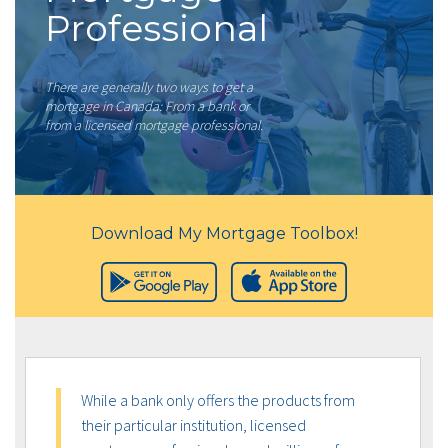
Professional
There are generally two ways to get a
mortgage in Canada: From a bank or
from a licensed mortgage professional.
Download My Mortgage Toolbox!
While a bank only offers the products from
their particular institution, licensed