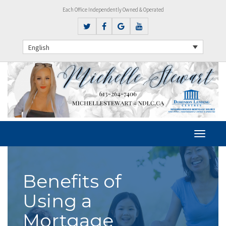
Each Office Independently Owned & Operated
English
Benefits of
Using a
Mortgage