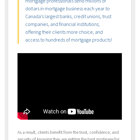
mortgage professionals send millions of
dollars in mortgage business each year to
Canada’s largest banks, credit unions, trust
companies, and financial institutions;
offering their clients more choice, and
access to hundreds of mortgage products!
As a result, clients benefit from the trust, confidence, and
security of knowing they are getting the best mortgage for